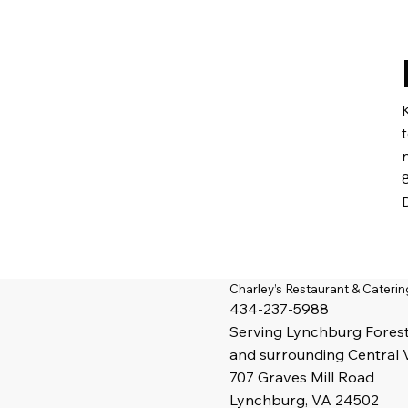
Charley’s Restaurant & Caterin
434-237-5988
Serving
Lynchburg
Fores
and surrounding Central 
707 Graves Mill Road
Lynchburg, VA 24502