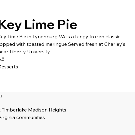
Key Lime Pie
Key Lime Pie in Lynchburg VA is a tangy frozen classic
topped with toasted meringue Served fresh at Charley's
near Liberty University
8.5
Desserts
g
t Timberlake Madison Heights
Virginia communities