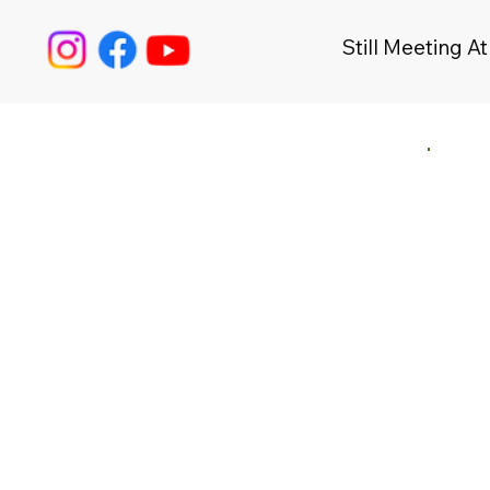
Still Meeting At