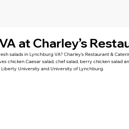
VA at Charley’s Resta
fresh salads in Lynchburg VA? Charley’s Restaurant & Cater
ves chicken Caesar salad, chef salad, berry chicken salad a
Liberty University and University of Lynchburg.