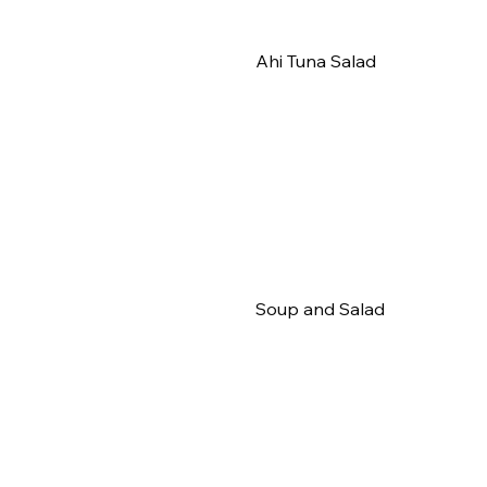
Ahi Tuna Salad
Soup and Salad