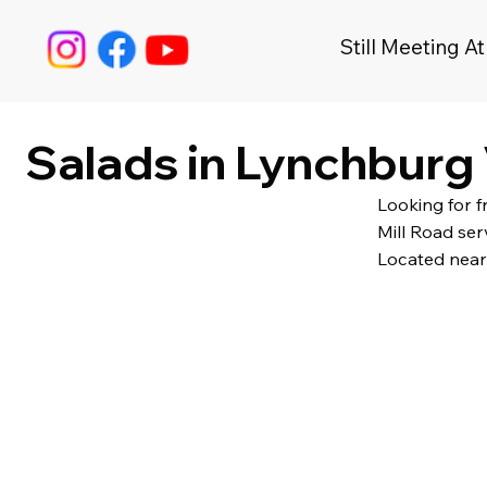
Still Meeting At
Salads in Lynchburg 
Looking for 
Mill Road ser
Located near 