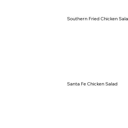
Southern Fried Chicken Sal
Santa Fe Chicken Salad