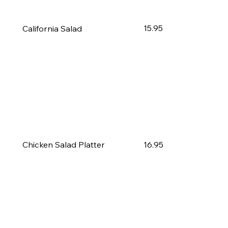
15.95
California Salad
16.95
Chicken Salad Platter