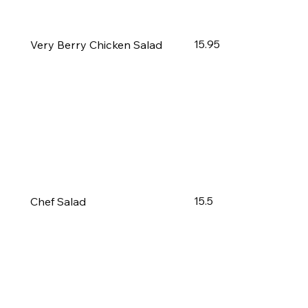
15.95
Very Berry Chicken Salad
15.5
Chef Salad