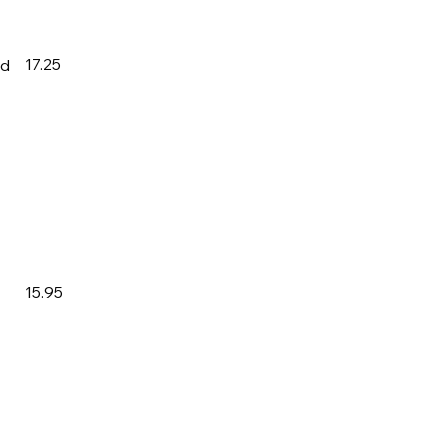
17.25
ad
15.95