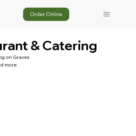
Order Online
urant & Catering
ing on Graves
nd more.