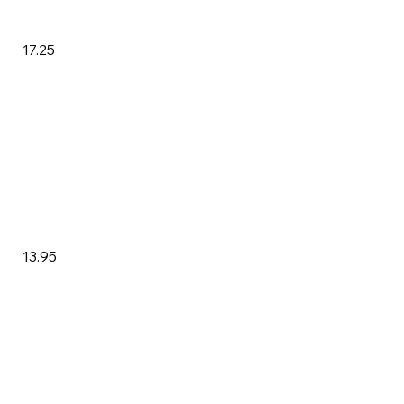
17.25
13.95