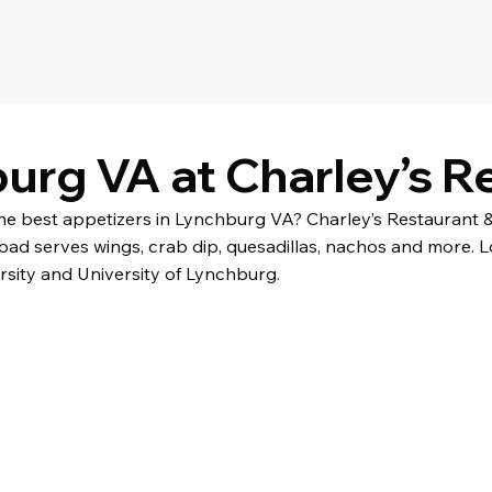
urg VA at Charley’s R
the best appetizers in Lynchburg VA? Charley’s Restaurant 
oad serves wings, crab dip, quesadillas, nachos and more. 
rsity and University of Lynchburg.