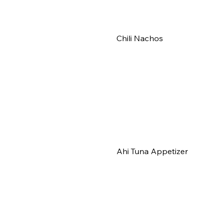
Chili Nachos
Ahi Tuna Appetizer