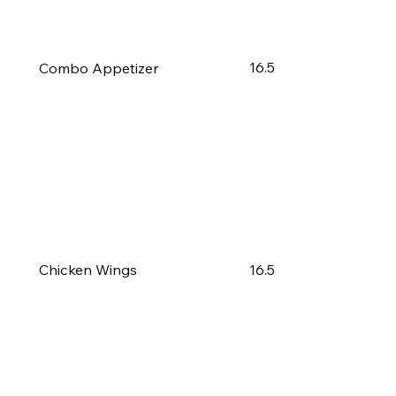
16.5
Combo Appetizer
16.5
Chicken Wings