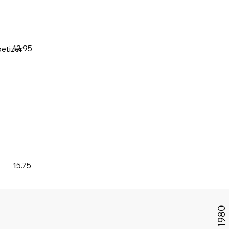
13.95
etizer
15.75