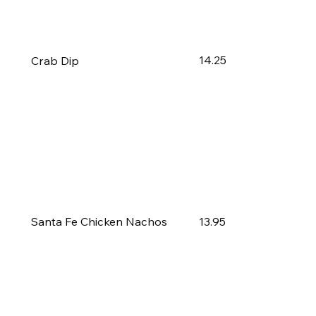
14.25
Crab Dip
13.95
Santa Fe Chicken Nachos