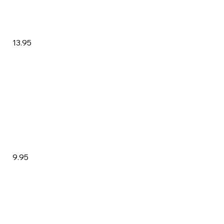
13.95
9.95