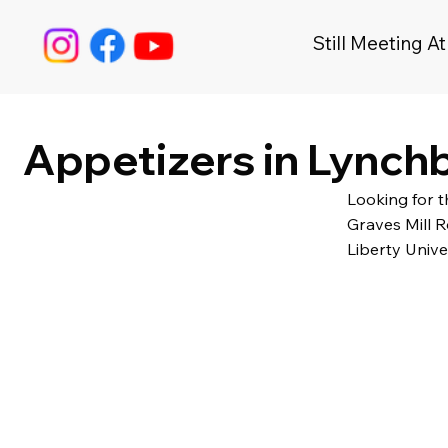
Still Meeting At
Appetizers in Lynchb
Looking for 
Graves Mill R
Liberty Unive