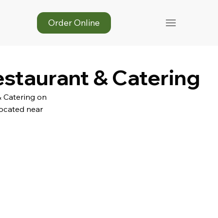
Order Online
estaurant & Catering
& Catering on
Located near