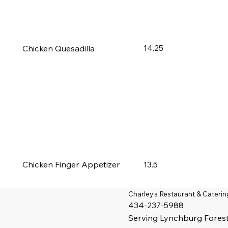
14.25
Chicken Quesadilla
13.5
Chicken Finger Appetizer
Charley’s Restaurant & Caterin
434-237-5988
Serving
Lynchburg
Fores