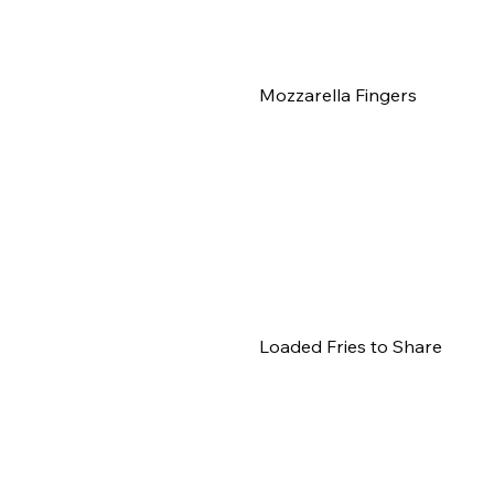
Mozzarella Fingers
Loaded Fries to Share