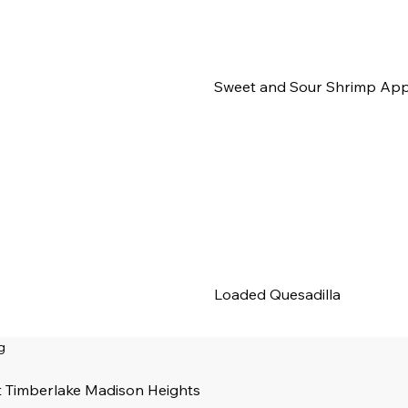
Sweet and Sour Shrimp App
Loaded Quesadilla
g
t Timberlake Madison Heights