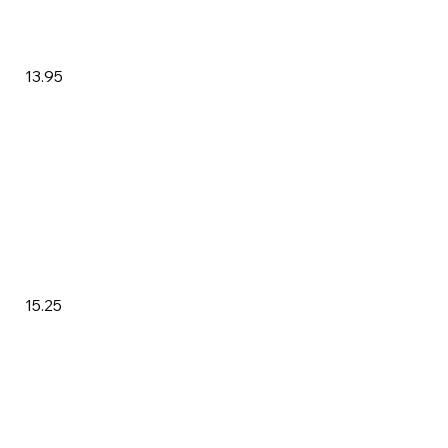
13.95
15.25