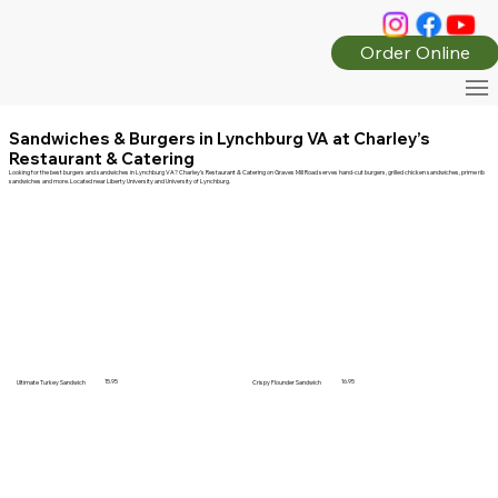
Order Online
Sandwiches & Burgers in Lynchburg VA at Charley’s
Restaurant & Catering
Looking for the best burgers and sandwiches in Lynchburg VA? Charley’s Restaurant & Catering on Graves Mill Road serves hand-cut burgers, grilled chicken sandwiches, prime rib
sandwiches and more. Located near Liberty University and University of Lynchburg.
15.95
16.95
Ultimate Turkey Sandwich
Crispy Flounder Sandwich