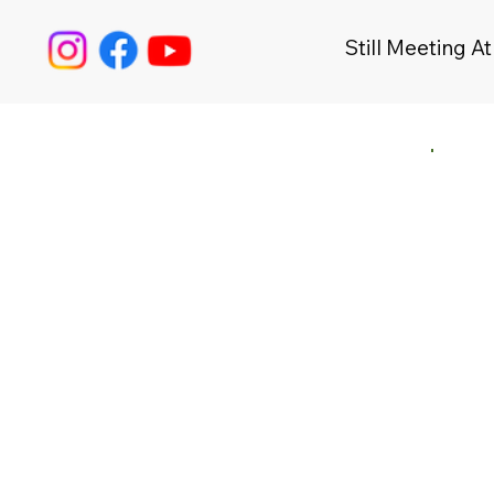
Still Meeting At