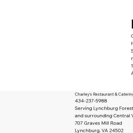
Charley’s Restaurant & Caterin
434-237-5988
Serving
Lynchburg
Fores
and surrounding Central 
707 Graves Mill Road
Lynchburg, VA 24502