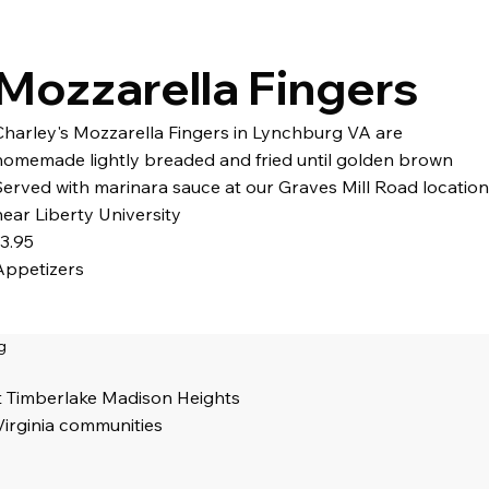
Mozzarella Fingers
Charley's Mozzarella Fingers in Lynchburg VA are
homemade lightly breaded and fried until golden brown
Served with marinara sauce at our Graves Mill Road location
near Liberty University
13.95
Appetizers
g
t Timberlake Madison Heights
Virginia communities