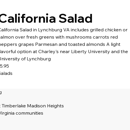
California Salad
California Salad in Lynchburg VA includes grilled chicken or
salmon over fresh greens with mushrooms carrots red
peppers grapes Parmesan and toasted almonds A light
flavorful option at Charley's near Liberty University and the
University of Lynchburg
15.95
Salads
g
t Timberlake Madison Heights
Virginia communities