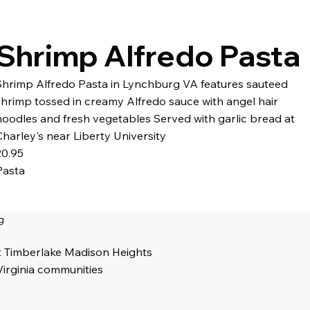
Shrimp Alfredo Pasta
Shrimp Alfredo Pasta in Lynchburg VA features sauteed
shrimp tossed in creamy Alfredo sauce with angel hair
noodles and fresh vegetables Served with garlic bread at
Charley's near Liberty University
20.95
Pasta
g
t Timberlake Madison Heights
Virginia communities