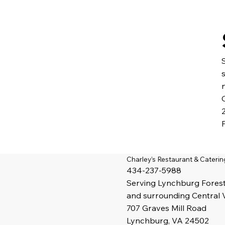
Charley’s Restaurant & Caterin
434-237-5988
Serving
Lynchburg
Fores
and surrounding Central 
707 Graves Mill Road
Lynchburg, VA 24502