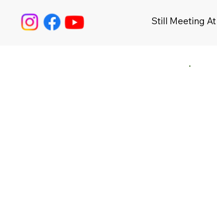
Still Meeting At