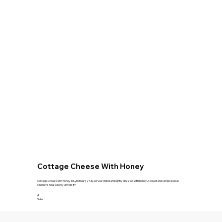
Cottage Cheese With Honey
Cottage Cheese with Honey in Lynchburg VA is served chilled and lightly drizzled with honey A sweet and simple side at
Charley's near Liberty University
4
Sides