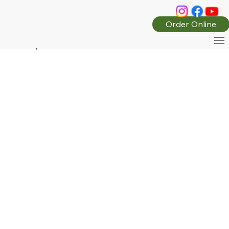
Order Online